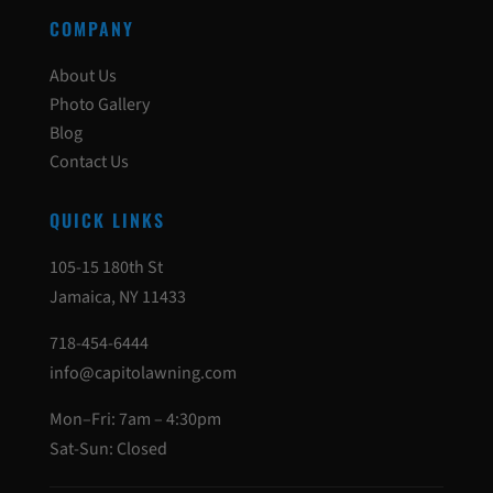
COMPANY
About Us
Photo Gallery
Blog
Contact Us
QUICK LINKS
105-15 180th St
Jamaica, NY 11433
718-454-6444
info@capitolawning.com
Mon–Fri: 7am – 4:30pm
Sat-Sun: Closed