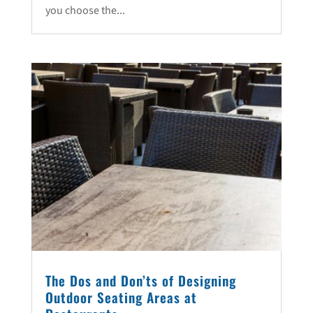
you choose the...
The Dos and Don’ts of Designing
Outdoor Seating Areas at