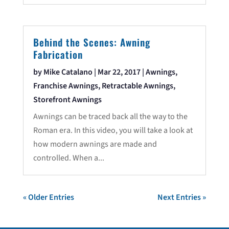
Behind the Scenes: Awning
Fabrication
by
Mike Catalano
|
Mar 22, 2017
|
Awnings
,
Franchise Awnings
,
Retractable Awnings
,
Storefront Awnings
Awnings can be traced back all the way to the
Roman era. In this video, you will take a look at
how modern awnings are made and
controlled. When a...
« Older Entries
Next Entries »