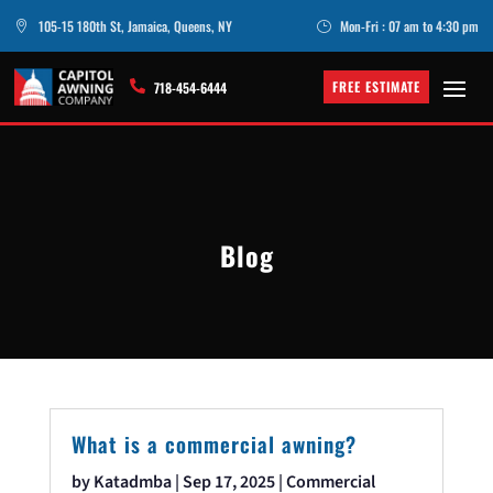
105-15 180th St, Jamaica, Queens, NY
Mon-Fri : 07 am to 4:30 pm

}
FREE ESTIMATE

718-454-6444
Blog
What is a commercial awning?
by
Katadmba
|
Sep 17, 2025
|
Commercial