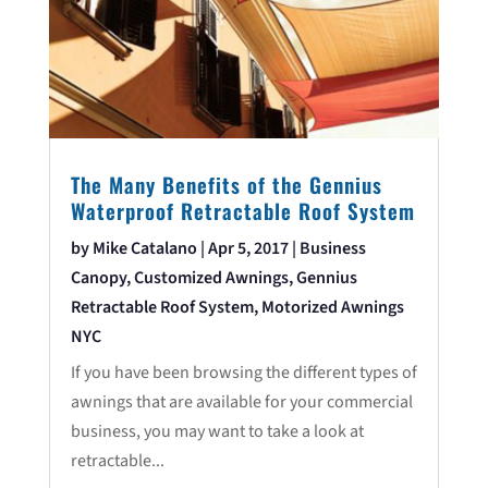
The Many Benefits of the Gennius
Waterproof Retractable Roof System
by
Mike Catalano
|
Apr 5, 2017
|
Business
Canopy
,
Customized Awnings
,
Gennius
Retractable Roof System
,
Motorized Awnings
NYC
If you have been browsing the different types of
awnings that are available for your commercial
business, you may want to take a look at
retractable...