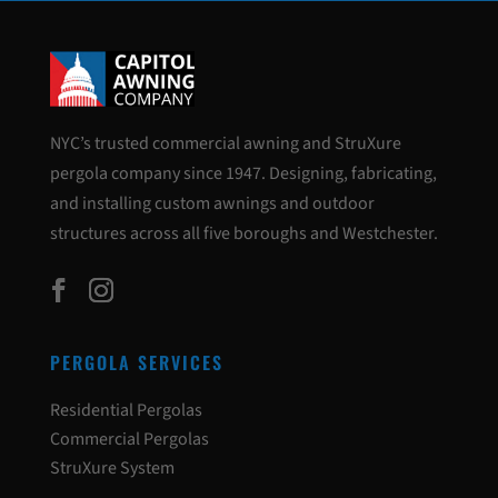
NYC’s trusted commercial awning and StruXure
pergola company since 1947. Designing, fabricating,
and installing custom awnings and outdoor
structures across all five boroughs and Westchester.
PERGOLA SERVICES
Residential Pergolas
Commercial Pergolas
StruXure System