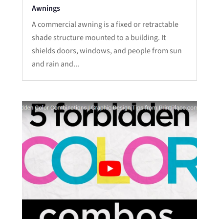
Awnings
A commercial awning is a fixed or retractable
shade structure mounted to a building. It
shields doors, windows, and people from sun
and rain and...