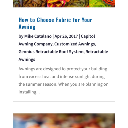
How to Choose Fabric for Your
Awning
by
Mike Catalano
|
Apr 26, 2017
|
Capitol
Awning Company
,
Customized Awnings
,
Gennius Retractable Roof System
,
Retractable
Awnings
Awnings are designed to protect your building
from excess heat and intense sunlight during
the summer season. When you are planning on
installing...