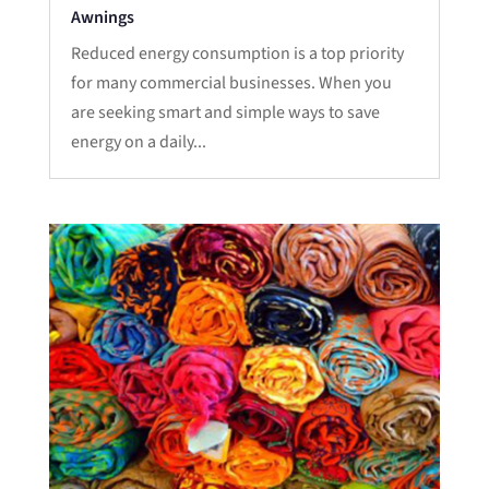
Awnings
Reduced energy consumption is a top priority
for many commercial businesses. When you
are seeking smart and simple ways to save
energy on a daily...