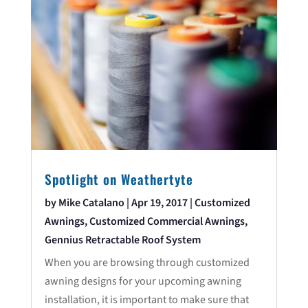
Spotlight on Weathertyte
by
Mike Catalano
|
Apr 19, 2017
|
Customized
Awnings
,
Customized Commercial Awnings
,
Gennius Retractable Roof System
When you are browsing through customized
awning designs for your upcoming awning
installation, it is important to make sure that