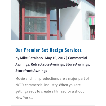
Our Premier Set Design Services
by
Mike Catalano
|
May 10, 2017
|
Commercial
Awnings
,
Retractable Awnings
,
Store Awnings
,
Storefront Awnings
Movie and film productions are a major part of
NYC’s commercial industry. When you are
getting ready to create a film set for a shoot in
New York...