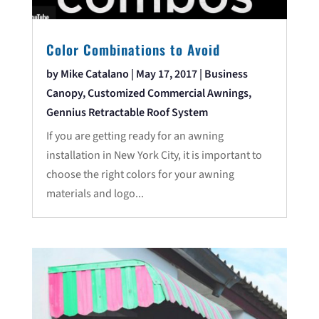
Color Combinations to Avoid
by
Mike Catalano
|
May 17, 2017
|
Business
Canopy
,
Customized Commercial Awnings
,
Gennius Retractable Roof System
If you are getting ready for an awning
installation in New York City, it is important to
choose the right colors for your awning
materials and logo...