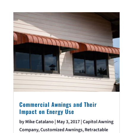
Commercial Awnings and Their
Impact on Energy Use
by
Mike Catalano
|
May 3, 2017
|
Capitol Awning
Company
,
Customized Awnings
,
Retractable