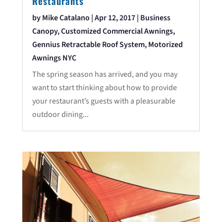
Restaurants
by
Mike Catalano
|
Apr 12, 2017
|
Business
Canopy
,
Customized Commercial Awnings
,
Gennius Retractable Roof System
,
Motorized
Awnings NYC
The spring season has arrived, and you may
want to start thinking about how to provide
your restaurant’s guests with a pleasurable
outdoor dining...