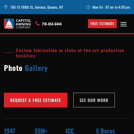
105-15 180th St, Jamaica, Queens, NY
Mon-Fri : 07 am to 4:30 pm

}
FREE ESTIMATE

718-454-6444
Custom fabrication in state-of-the-art production
facilities
Photo
Gallery
REQUEST A FREE ESTIMATE
SEE OUR WORK
1947
$5M+
ICC
5 Boros