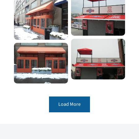
Load More