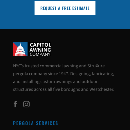
REQUEST A FREE ESTIMATE
NYC’s trusted commercial awning and StruXure
pergola company since 1947. Designing, fabricating,
and installing custom awnings and outdoor
structures across all five boroughs and Westchester.
PERGOLA SERVICES