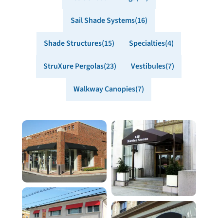
Sail Shade Systems
16
Shade Structures
15
Specialties
4
StruXure Pergolas
23
Vestibules
7
Walkway Canopies
7