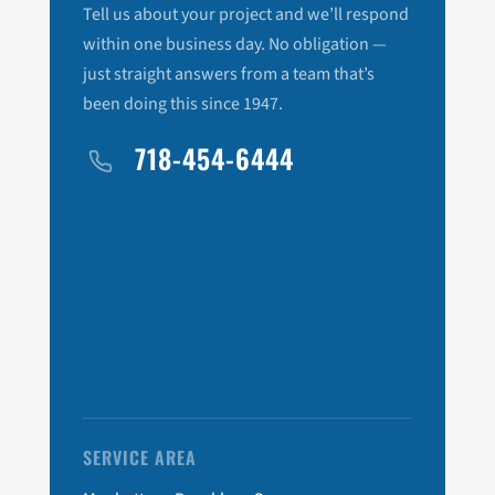
Tell us about your project and we’ll respond
within one business day. No obligation —
just straight answers from a team that’s
been doing this since 1947.
718-454-6444
SERVICE AREA