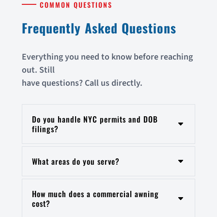
COMMON QUESTIONS
Frequently Asked Questions
Everything you need to know before reaching
out. Still
have questions? Call us directly.
Do you handle NYC permits and DOB
filings?
What areas do you serve?
How much does a commercial awning
cost?