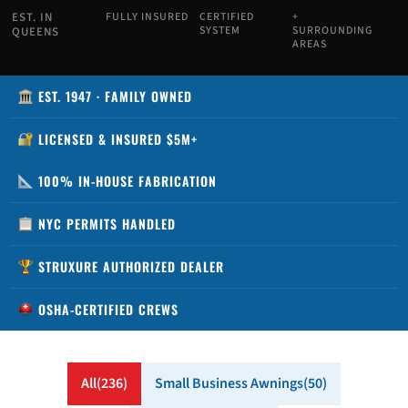
EST. IN
FULLY INSURED
CERTIFIED
+
SYSTEM
SURROUNDING
QUEENS
AREAS
EST. 1947 · FAMILY OWNED
LICENSED & INSURED $5M+
100% IN-HOUSE FABRICATION
NYC PERMITS HANDLED
STRUXURE AUTHORIZED DEALER
OSHA-CERTIFIED CREWS
All
236
Small Business Awnings
50