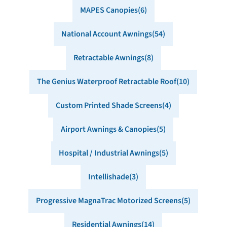
MAPES Canopies
6
National Account Awnings
54
Retractable Awnings
8
The Genius Waterproof Retractable Roof
10
Custom Printed Shade Screens
4
Airport Awnings & Canopies
5
Hospital / Industrial Awnings
5
Intellishade
3
Progressive MagnaTrac Motorized Screens
5
Residential Awnings
14