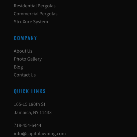
Residential Pergolas
Commercial Pergolas
StruXure System
COMPANY
About Us
Photo Gallery
Blog
Contact Us
QUICK LINKS
105-15 180th St
Jamaica, NY 11433
718-454-6444
info@capitolawning.com