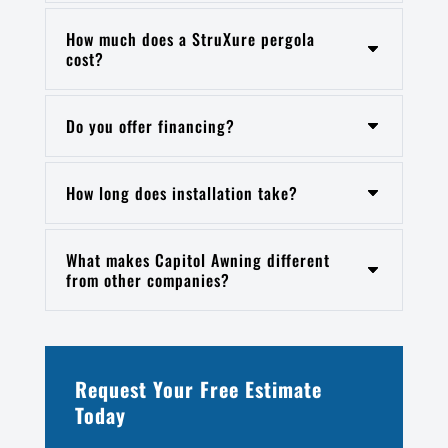
How much does a StruXure pergola
cost?
Do you offer financing?
How long does installation take?
What makes Capitol Awning different
from other companies?
Request Your Free Estimate
Today