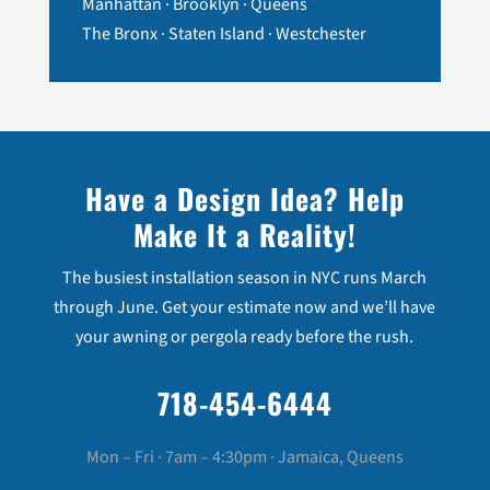
Manhattan · Brooklyn · Queens
The Bronx · Staten Island · Westchester
Have a Design Idea? Help
Make It a Reality!
The busiest installation season in NYC runs March
through June. Get your estimate now and we’ll have
your awning or pergola ready before the rush.
718-454-6444
Mon – Fri · 7am – 4:30pm · Jamaica, Queens