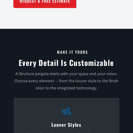
REQUEST A FREE ESTIMATE
MAKE IT YOURS
Every Detail Is Customizable
A StruXure pergola starts with your space and your vision.
Choose every element — from the louver style to the finish
color to the integrated technology.

Louver Styles