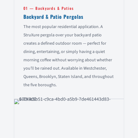
01 — Backyards & Patios
Backyard & Patio Pergolas
The most popular residential application. A
StruXure pergola over your backyard patio
creates a defined outdoor room — perfect for
dining, entertaining, or simply having a quiet
morning coffee without worrying about whether
you’ll be rained out. Available in Westchester,
Queens, Brooklyn, Staten Island, and throughout
the five boroughs.