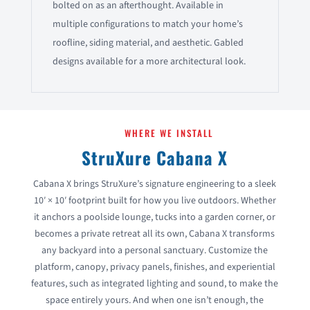
bolted on as an afterthought. Available in
multiple configurations to match your home’s
roofline, siding material, and aesthetic. Gabled
designs available for a more architectural look.
WHERE WE INSTALL
StruXure Cabana X
Cabana X brings StruXure’s signature engineering to a sleek
10′ × 10′ footprint built for how you live outdoors. Whether
it anchors a poolside lounge, tucks into a garden corner, or
becomes a private retreat all its own, Cabana X transforms
any backyard into a personal sanctuary. Customize the
platform, canopy, privacy panels, finishes, and experiential
features, such as integrated lighting and sound, to make the
space entirely yours. And when one isn’t enough, the