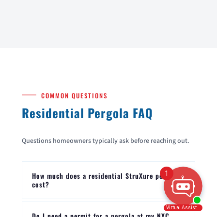
COMMON QUESTIONS
Residential Pergola FAQ
Questions homeowners typically ask before reaching out.
How much does a residential StruXure pergola
cost?
Do I need a permit for a pergola at my NYC