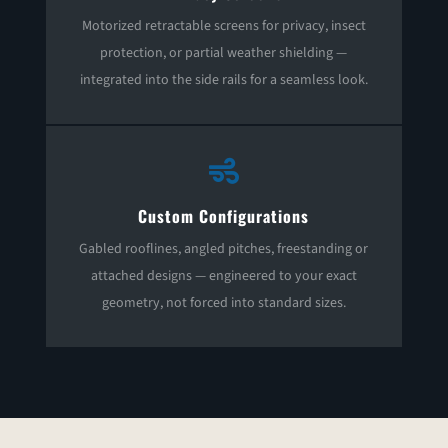
Motorized retractable screens for privacy, insect
protection, or partial weather shielding —
integrated into the side rails for a seamless look.

Custom Configurations
Gabled rooflines, angled pitches, freestanding or
attached designs — engineered to your exact
geometry, not forced into standard sizes.