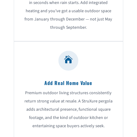
in seconds when rain starts. Add integrated
heating and you’ve got a usable outdoor space
from January through December — not just May
through September.

Add Real Home Value
Premium outdoor living structures consistently
return strong value at resale. A StruXure pergola
adds architectural presence, functional square
footage, and the kind of outdoor kitchen or
entertaining space buyers actively seek.