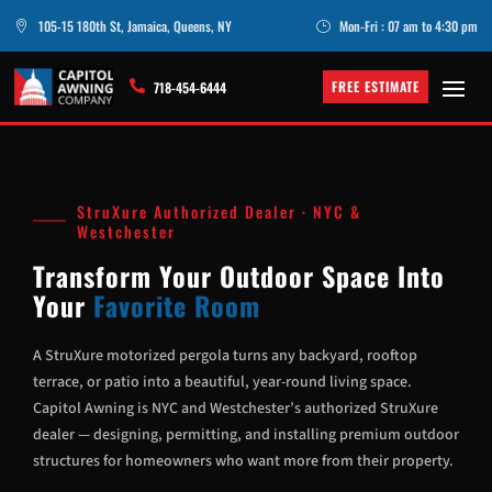
105-15 180th St, Jamaica, Queens, NY
Mon-Fri : 07 am to 4:30 pm

}
FREE ESTIMATE

718-454-6444
StruXure Authorized Dealer · NYC &
Westchester
Transform Your Outdoor Space Into
Your
Favorite Room
A StruXure motorized pergola turns any backyard, rooftop
terrace, or patio into a beautiful, year-round living space.
Capitol Awning is NYC and Westchester’s authorized StruXure
dealer — designing, permitting, and installing premium outdoor
structures for homeowners who want more from their property.