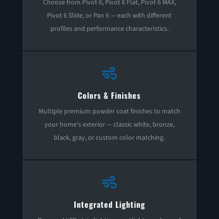
Choose from Pivot 6, Pivot 6 Flat, Pivot 6 MAX,
Pivot 6 Slide, or Pan 6 — each with different
profiles and performance characteristics.

Colors & Finishes
Multiple premium powder coat finishes to match
your home’s exterior — classic white, bronze,
black, gray, or custom color matching.

Integrated Lighting