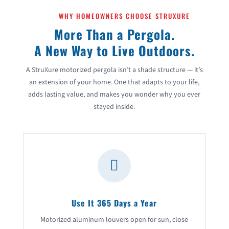
WHY HOMEOWNERS CHOOSE STRUXURE
More Than a Pergola.
A New Way to Live Outdoors.
A StruXure motorized pergola isn’t a shade structure — it’s
an extension of your home. One that adapts to your life,
adds lasting value, and makes you wonder why you ever
stayed inside.

Use It 365 Days a Year
Motorized aluminum louvers open for sun, close