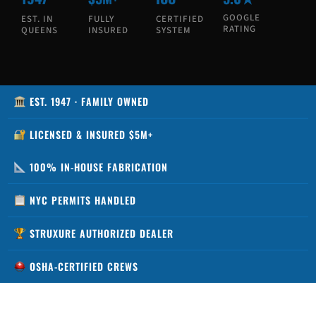
GOOGLE
EST. IN
FULLY
CERTIFIED
RATING
QUEENS
INSURED
SYSTEM
EST. 1947 · FAMILY OWNED
LICENSED & INSURED $5M+
100% IN-HOUSE FABRICATION
NYC PERMITS HANDLED
STRUXURE AUTHORIZED DEALER
OSHA-CERTIFIED CREWS