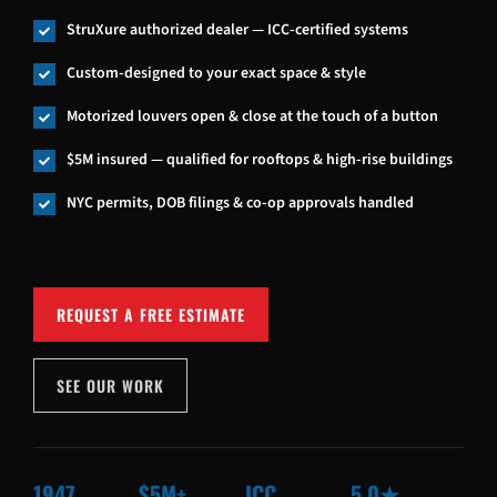
StruXure authorized dealer — ICC-certified systems

Custom-designed to your exact space & style

Motorized louvers open & close at the touch of a button

$5M insured — qualified for rooftops & high-rise buildings

NYC permits, DOB filings & co-op approvals handled

REQUEST A FREE ESTIMATE
SEE OUR WORK
1947
$5M+
ICC
5.0★