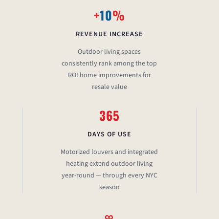
+
10
%
REVENUE INCREASE
Outdoor living spaces
consistently rank among the top
ROI home improvements for
resale value
365
DAYS OF USE
Motorized louvers and integrated
heating extend outdoor living
year-round — through every NYC
season
∞