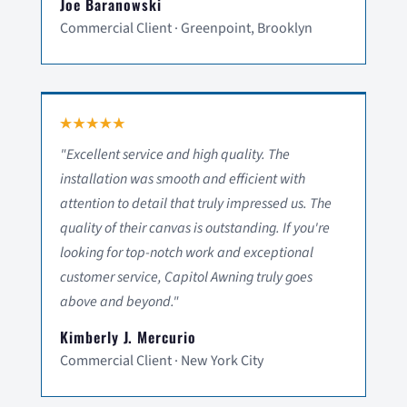
Joe Baranowski
Commercial Client · Greenpoint, Brooklyn
"Excellent service and high quality. The
installation was smooth and efficient with
attention to detail that truly impressed us. The
quality of their canvas is outstanding. If you're
looking for top-notch work and exceptional
customer service, Capitol Awning truly goes
above and beyond."
Kimberly J. Mercurio
Commercial Client · New York City