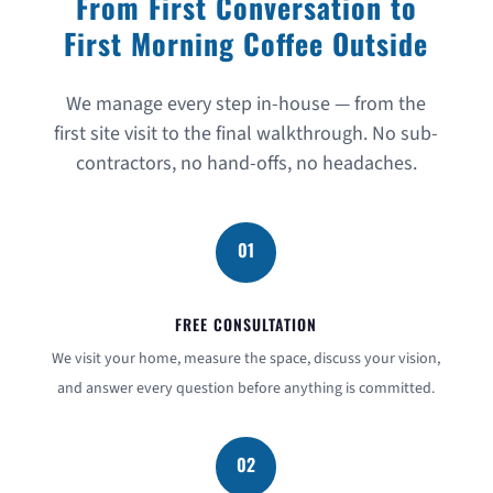
From First Conversation to
First Morning Coffee Outside
We manage every step in-house — from the
first site visit to the final walkthrough. No sub-
contractors, no hand-offs, no headaches.
01
FREE CONSULTATION
We visit your home, measure the space, discuss your vision,
and answer every question before anything is committed.
02