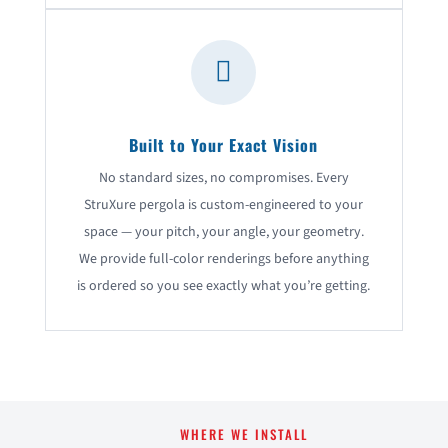

Built to Your Exact Vision
No standard sizes, no compromises. Every
StruXure pergola is custom-engineered to your
space — your pitch, your angle, your geometry.
We provide full-color renderings before anything
is ordered so you see exactly what you’re getting.
WHERE WE INSTALL