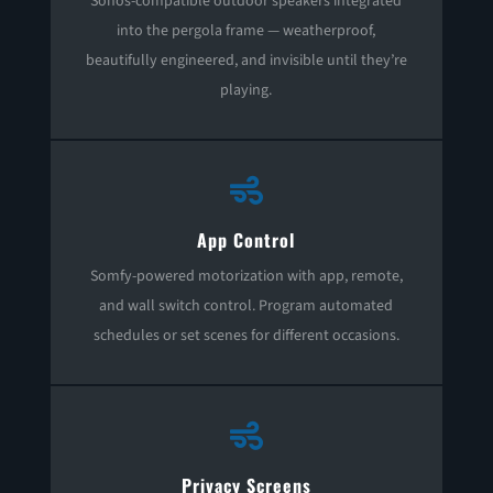
Sonos-compatible outdoor speakers integrated
into the pergola frame — weatherproof,
beautifully engineered, and invisible until they’re
playing.

App Control
Somfy-powered motorization with app, remote,
and wall switch control. Program automated
schedules or set scenes for different occasions.

Privacy Screens