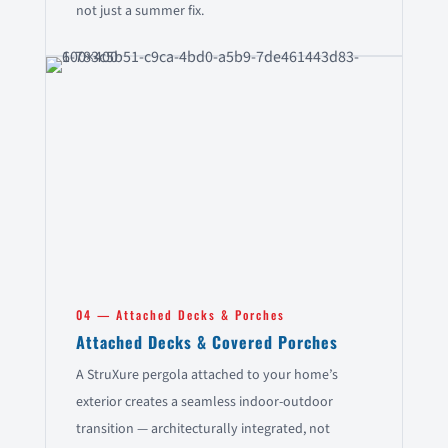
not just a summer fix.
04 — Attached Decks & Porches
Attached Decks & Covered Porches
A StruXure pergola attached to your home’s
exterior creates a seamless indoor-outdoor
transition — architecturally integrated, not