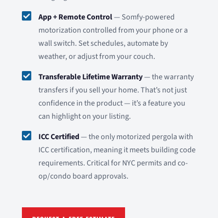

App + Remote Control
— Somfy-powered
motorization controlled from your phone or a
wall switch. Set schedules, automate by
weather, or adjust from your couch.

Transferable Lifetime Warranty
— the warranty
transfers if you sell your home. That’s not just
confidence in the product — it’s a feature you
can highlight on your listing.

ICC Certified
— the only motorized pergola with
ICC certification, meaning it meets building code
requirements. Critical for NYC permits and co-
op/condo board approvals.