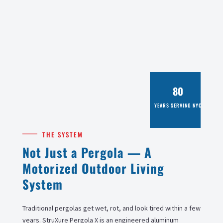
80
YEARS SERVING NYC
THE SYSTEM
Not Just a Pergola — A
Motorized Outdoor Living
System
Traditional pergolas get wet, rot, and look tired within a few
years. StruXure Pergola X is an engineered aluminum