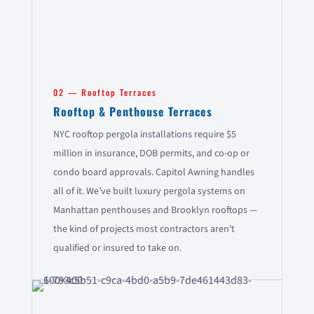
02 — Rooftop Terraces
Rooftop & Penthouse Terraces
NYC rooftop pergola installations require $5
million in insurance, DOB permits, and co-op or
condo board approvals. Capitol Awning handles
all of it. We’ve built luxury pergola systems on
Manhattan penthouses and Brooklyn rooftops —
the kind of projects most contractors aren’t
qualified or insured to take on.