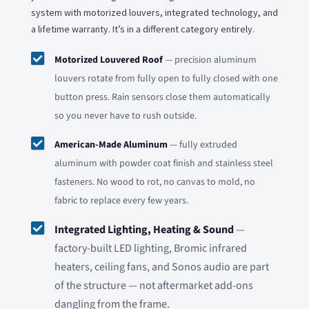
system with motorized louvers, integrated technology, and
a lifetime warranty. It’s in a different category entirely.

Motorized Louvered Roof
— precision aluminum
louvers rotate from fully open to fully closed with one
button press. Rain sensors close them automatically
so you never have to rush outside.

American-Made Aluminum
— fully extruded
aluminum with powder coat finish and stainless steel
fasteners. No wood to rot, no canvas to mold, no
fabric to replace every few years.

Integrated Lighting, Heating & Sound
—
factory-built LED lighting, Bromic infrared
heaters, ceiling fans, and Sonos audio are part
of the structure — not aftermarket add-ons
dangling from the frame.