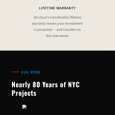
LIFETIME WARRANTY
StruXure’s transferable lifetime
warranty means your investment
is protected — and transfers to
the next owner
OUR WORK
Nearly 80 Years of NYC
Projects