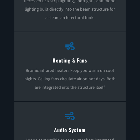
Recessed LED strip lighting, spotlights, and mood
lighting built directly into the beam structure for
a clean, architectural look.

Heating & Fans
Bromic infrared heaters keep you warm on cool
nights. Ceiling fans circulate air on hot days. Both
are integrated into the structure itself.

Audio System