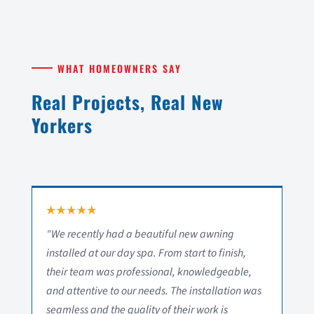
WHAT HOMEOWNERS SAY
Real Projects, Real New
Yorkers
"We recently had a beautiful new awning
installed at our day spa. From start to finish,
their team was professional, knowledgeable,
and attentive to our needs. The installation was
seamless and the quality of their work is