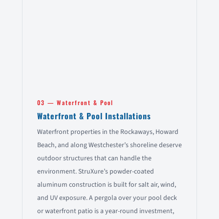
03 — Waterfront & Pool
Waterfront & Pool Installations
Waterfront properties in the Rockaways, Howard
Beach, and along Westchester’s shoreline deserve
outdoor structures that can handle the
environment. StruXure’s powder-coated
aluminum construction is built for salt air, wind,
and UV exposure. A pergola over your pool deck
or waterfront patio is a year-round investment,