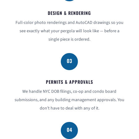
DESIGN & RENDERING
Full-color photo renderings and AutoCAD drawings so you
see exactly what your pergola will look like — before a
single piece is ordered.
03
PERMITS & APPROVALS
We handle NYC DOB filings, co-op and condo board
submissions, and any building management approvals. You
don’t have to deal with any of it.
04