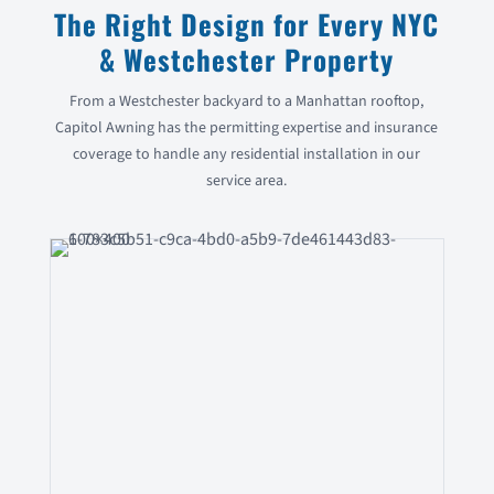
The Right Design for Every NYC
& Westchester Property
From a Westchester backyard to a Manhattan rooftop,
Capitol Awning has the permitting expertise and insurance
coverage to handle any residential installation in our
service area.