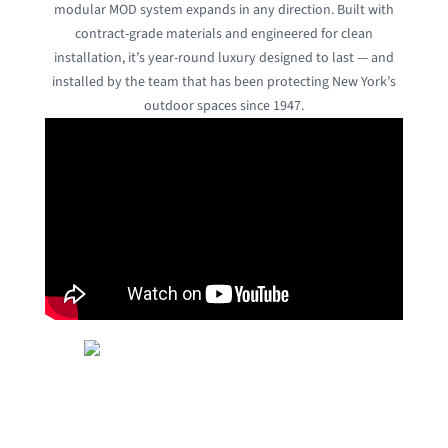
modular MOD system expands in any direction. Built with
contract-grade materials and engineered for clean
installation, it’s year-round luxury designed to last — and
installed by the team that has been protecting New York’s
outdoor spaces since 1947.