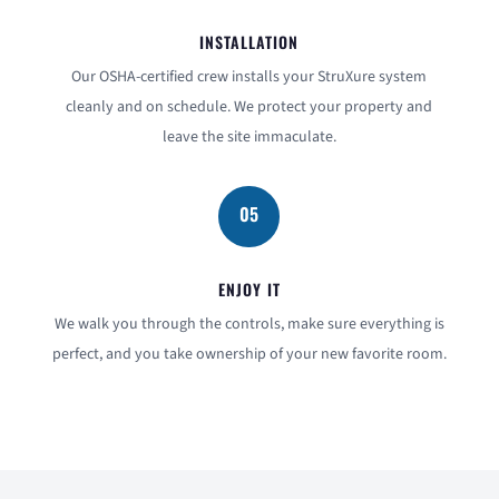
INSTALLATION
Our OSHA-certified crew installs your StruXure system
cleanly and on schedule. We protect your property and
leave the site immaculate.
05
ENJOY IT
We walk you through the controls, make sure everything is
perfect, and you take ownership of your new favorite room.