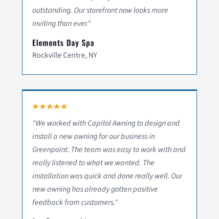
outstanding. Our storefront now looks more
inviting than ever."
Elements Day Spa
Rockville Centre, NY
"We worked with Capitol Awning to design and
install a new awning for our business in
Greenpoint. The team was easy to work with and
really listened to what we wanted. The
installation was quick and done really well. Our
new awning has already gotten positive
feedback from customers."