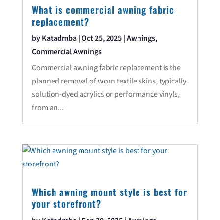
What is commercial awning fabric
replacement?
by
Katadmba
|
Oct 25, 2025
|
Awnings
,
Commercial Awnings
Commercial awning fabric replacement is the
planned removal of worn textile skins, typically
solution-dyed acrylics or performance vinyls,
from an...
Which awning mount style is best for
your storefront?