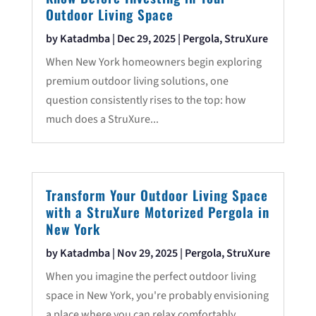
Outdoor Living Space
by
Katadmba
|
Dec 29, 2025
|
Pergola
,
StruXure
When New York homeowners begin exploring
premium outdoor living solutions, one
question consistently rises to the top: how
much does a StruXure...
Transform Your Outdoor Living Space
with a StruXure Motorized Pergola in
New York
by
Katadmba
|
Nov 29, 2025
|
Pergola
,
StruXure
When you imagine the perfect outdoor living
space in New York, you're probably envisioning
a place where you can relax comfortably