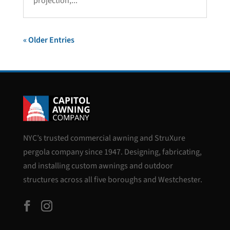
projection,...
« Older Entries
NYC’s trusted commercial awning and StruXure
pergola company since 1947. Designing, fabricating,
and installing custom awnings and outdoor
structures across all five boroughs and Westchester.