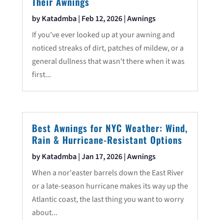
Their Awnings
by
Katadmba
|
Feb 12, 2026
|
Awnings
If you've ever looked up at your awning and
noticed streaks of dirt, patches of mildew, or a
general dullness that wasn't there when it was
first...
Best Awnings for NYC Weather: Wind,
Rain & Hurricane-Resistant Options
by
Katadmba
|
Jan 17, 2026
|
Awnings
When a nor'easter barrels down the East River
or a late-season hurricane makes its way up the
Atlantic coast, the last thing you want to worry
about...