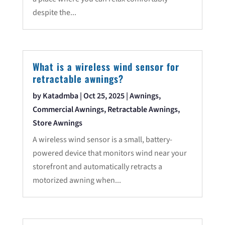
despite the...
What is a wireless wind sensor for
retractable awnings?
by
Katadmba
|
Oct 25, 2025
|
Awnings
,
Commercial Awnings
,
Retractable Awnings
,
Store Awnings
A wireless wind sensor is a small, battery-
powered device that monitors wind near your
storefront and automatically retracts a
motorized awning when...