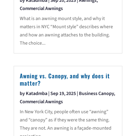
by
Katadmba
|
Sep 20, 2025
|
Awnings
,
Commercial Awnings
What is an awning mount style, and why it
matters in NYC “Mount style” describes where
and how an awning attaches to the building.
The choice...
Awning vs. Canopy, and why does it
matter?
by
Katadmba
|
Sep 19, 2025
|
Business Canopy
,
Commercial Awnings
In New York City, people often use “awning”
and “canopy” as if they were the same thing.
They are not. An awning is a façade-mounted