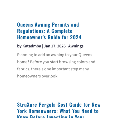
Queens Awning Permits and
Regulations: A Complete
Homeowner’s Guide for 2024
by
Katadmba
|
Jan 17, 2026
|
Awnings
Planning to add an awning to your Queens
home? Before you start browsing colors and
fabrics, there's one important step many
homeowners overlook:...
StruXure Pergola Cost Guide for New
York Homeowners: What You Need to
Know Before Investing in Your