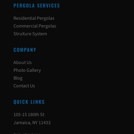
PERGOLA SERVICES
Residential Pergolas
Commercial Pergolas
StruXure System
COMPANY
About Us
Photo Gallery
Blog
Contact Us
QUICK LINKS
105-15 180th St
Jamaica, NY 11433