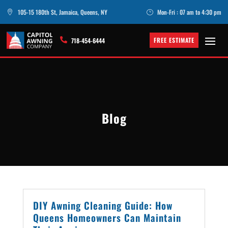
105-15 180th St, Jamaica, Queens, NY
Mon-Fri : 07 am to 4:30 pm

}
FREE ESTIMATE

718-454-6444
Blog
DIY Awning Cleaning Guide: How
Queens Homeowners Can Maintain