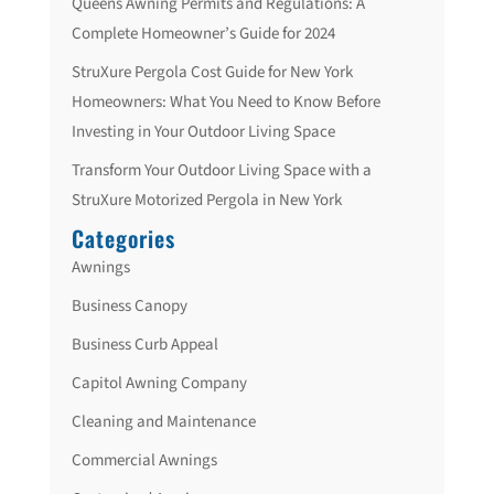
Queens Awning Permits and Regulations: A
Complete Homeowner’s Guide for 2024
StruXure Pergola Cost Guide for New York
Homeowners: What You Need to Know Before
Investing in Your Outdoor Living Space
Transform Your Outdoor Living Space with a
StruXure Motorized Pergola in New York
Categories
Awnings
Business Canopy
Business Curb Appeal
Capitol Awning Company
Cleaning and Maintenance
Commercial Awnings