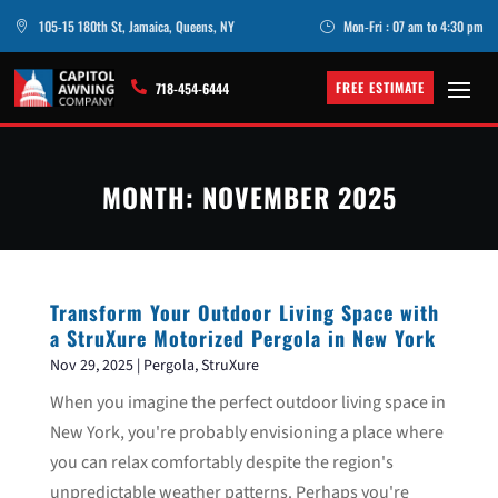
105-15 180th St, Jamaica, Queens, NY
Mon-Fri : 07 am to 4:30 pm

}
FREE ESTIMATE

718-454-6444
MONTH:
NOVEMBER 2025
Transform Your Outdoor Living Space with
a StruXure Motorized Pergola in New York
Nov 29, 2025
|
Pergola
,
StruXure
When you imagine the perfect outdoor living space in
New York, you're probably envisioning a place where
you can relax comfortably despite the region's
unpredictable weather patterns. Perhaps you're