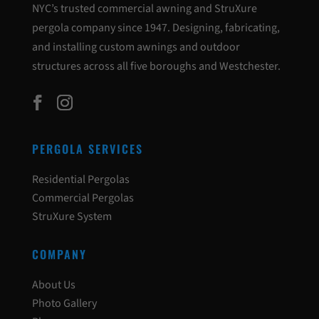
NYC’s trusted commercial awning and StruXure
pergola company since 1947. Designing, fabricating,
and installing custom awnings and outdoor
structures across all five boroughs and Westchester.
PERGOLA SERVICES
Residential Pergolas
Commercial Pergolas
StruXure System
COMPANY
About Us
Photo Gallery