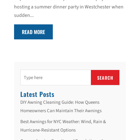
hosting a summer dinner party in Westchester when
sudden...
READ MORE
SEARCH
Latest Posts
DIY Awning Cleaning Guide: How Queens
Homeowners Can Maintain Their Awnings
Best Awnings for NYC Weather: Wind, Rain &
Hurricane-Resistant Options