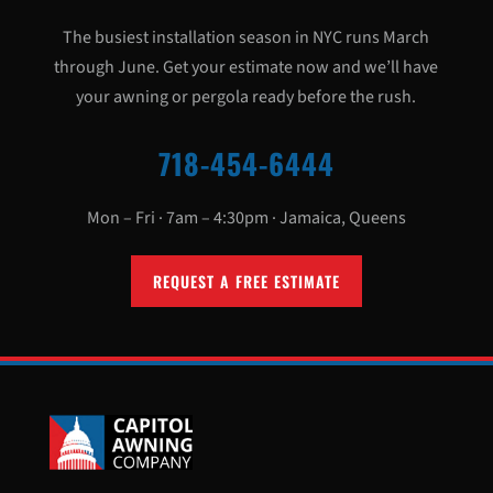
The busiest installation season in NYC runs March
through June. Get your estimate now and we’ll have
your awning or pergola ready before the rush.
718-454-6444
Mon – Fri · 7am – 4:30pm · Jamaica, Queens
REQUEST A FREE ESTIMATE