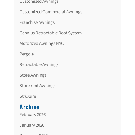
Customized Awnings
Customized Commercial Awnings
Franchise Awnings
Gennius Retractable Roof System
Motorized Awnings NYC
Pergola
Retractable Awnings
Store Awnings
Storefront Awnings
StruXure
Archive
February 2026
January 2026