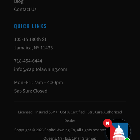
Blog
Contact Us
QUICK LINKS
105-15 180th St
Jamaica, NY 11433
718-454-6444
info@capitolawning.com
Mon–Fri: 7am – 4:30pm
Sat-Sun: Closed
Licensed · Insured $5M+ · OSHA Certified · StruXure Authorized
Dealer
Copyright © 2026
Capitol Awning Co
, All rights reserved · Jamaica,
Queens, NY · Est. 1947 |
Sitemap