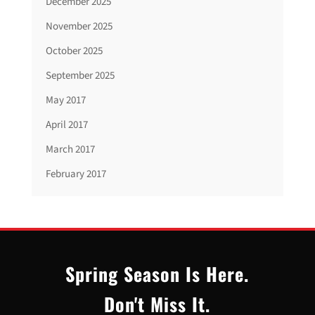
December 2025
November 2025
October 2025
September 2025
May 2017
April 2017
March 2017
February 2017
Spring Season Is Here.
Don't Miss It.